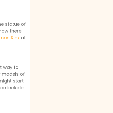
he statue of
now there
man Rink
at
at way to
ny models of
might start
can include.