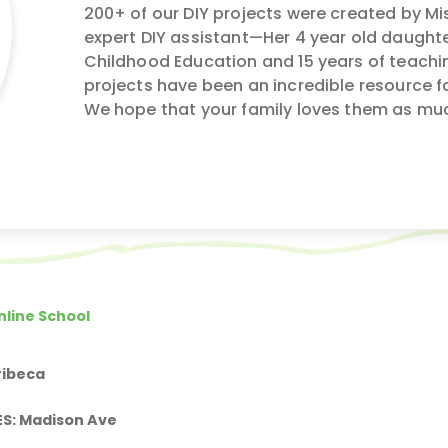
200+ of our DIY projects were created by Mis
expert DIY assistant—Her 4 year old daughte
Childhood Education and 15 years of teachin
projects have been an incredible resource f
We hope that your family loves them as mu
nline School
ribeca
ES: Madison Ave