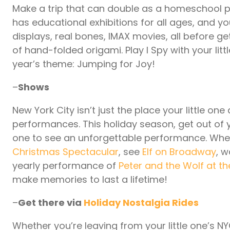
Make a trip that can double as a homeschool pr
has educational exhibitions for all ages, and y
displays, real bones, IMAX movies, all before ge
of hand-folded origami. Play I Spy with your litt
year’s theme: Jumping for Joy!
–
Shows
New York City isn’t just the place your little one
performances. This holiday season, get out of 
one to see an unforgettable performance. Whe
Christmas Spectacular
, see
Elf on Broadway
, w
yearly performance of
Peter and the Wolf at 
make memories to last a lifetime!
–
Get there via
Holiday Nostalgia Rides
Whether you’re leaving from your little one’s NY