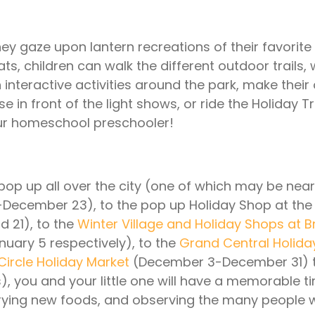
 they gaze upon lantern recreations of their favorite
 children can walk the different outdoor trails, 
 interactive activities around the park, make their
in front of the light shows, or ride the Holiday T
our homeschool preschooler!
pop up all over the city (one of which may be nea
ecember 23), to the pop up Holiday Shop at the
 21), to the
Winter Village and Holiday Shops at B
ary 5 respectively), to the
Grand Central Holiday
ircle Holiday Market
(December 3-December 31) t
), you and your little one will have a memorable t
, trying new foods, and observing the many peopl