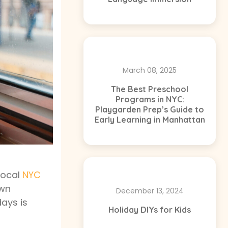
March 08, 2025
The Best Preschool
Programs in NYC:
Playgarden Prep’s Guide to
Early Learning in Manhattan
local
NYC
own
December 13, 2024
ays is
Holiday DIYs for Kids