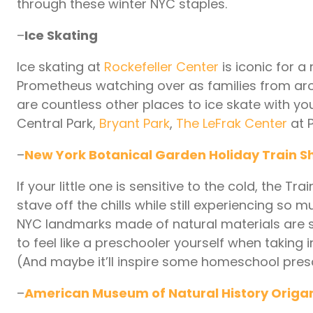
through these winter NYC staples.
–
Ice Skating
Ice skating at
Rockefeller Center
is iconic for a
Prometheus watching over as families from ar
are countless other places to ice skate with 
Central Park,
Bryant Park
,
The LeFrak Center
at P
–
New York Botanical Garden Holiday Train 
If your little one is sensitive to the cold, the 
stave off the chills while still experiencing so
NYC landmarks made of natural materials are se
to feel like a preschooler yourself when taking i
(And maybe it’ll inspire some homeschool presc
–
American Museum of Natural History Origa