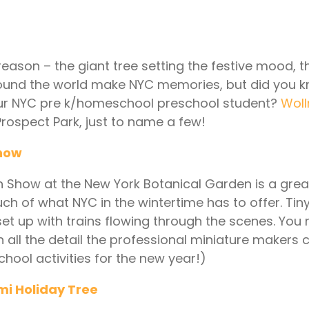
 reason – the giant tree setting the festive mood, t
ound the world make NYC memories, but did you k
your NYC pre k/homeschool preschool student?
Woll
rospect Park, just to name a few!
Show
Train Show at the New York Botanical Garden is a gre
 much of what NYC in the wintertime has to offer. Ti
t up with trains flowing through the scenes. You 
n all the detail the professional miniature makers 
hool activities for the new year!)
mi Holiday Tree