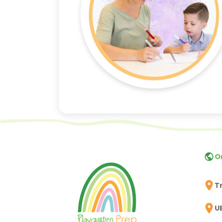
O
T
U