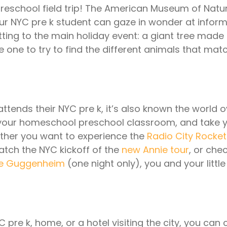
eschool field trip! The American Museum of Natur
our NYC pre k student can gaze in wonder at infor
tting to the main holiday event: a giant tree made 
le one to try to find the different animals that matc
 attends their NYC pre k, it’s also known the world ov
your homeschool preschool classroom, and take you
ther you want to experience the
Radio City Rocket
atch the NYC kickoff of the
new Annie tour
, or che
the Guggenheim
(one night only), you and your little
C pre k, home, or a hotel visiting the city, you can