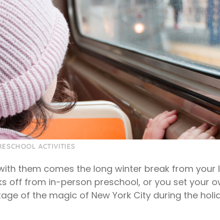
RESCHOOL ACTIVITIES
 with them comes the long winter break from your 
s off from in-person preschool, or you set your 
age of the magic of New York City during the holid