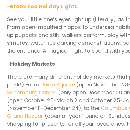
–
Bronx Zoo Holiday Lights
See your little one’s eyes light up (literally) as
From open-mouthed hippos to undersea habitats,
up puppets and stilt-walkers perform, play with
s’mores, watch ice carving demonstrations, pose 
the entrance. A magical night to spend with y
–
Holiday Markets
There are many different holiday markets that 
pre k!) From
Union Square
(open November 23-D
Schomburg Center
(only open December 20 and
(open October 25-March 2 and October 25-Janu
(November 11-December 24), to the
Columbus C
Grand Bazaar
(open all year ‘round on Sundays
shopping for presents for all your loved ones