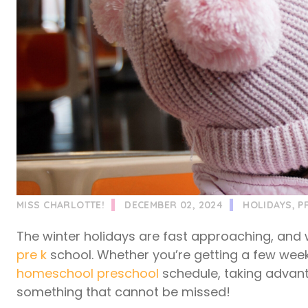
MISS CHARLOTTE!
DECEMBER 02, 2024
HOLIDAYS
,
P
The winter holidays are fast approaching, and
pre k
school. Whether you’re getting a few week
homeschool preschool
schedule, taking advant
something that cannot be missed!