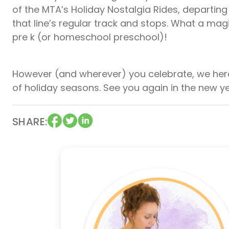
of the MTA’s Holiday Nostalgia Rides, departin
that line’s regular track and stops. What a magi
pre k (or homeschool preschool)!
However (and wherever) you celebrate, we her
of holiday seasons. See you again in the new y
SHARE