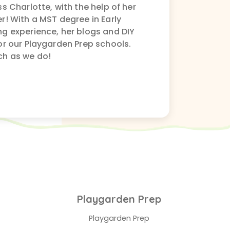
s Charlotte, with the help of her
r! With a MST degree in Early
g experience, her blogs and DIY
or our Playgarden Prep schools.
ch as we do!
Playgarden Prep
Playgarden Prep