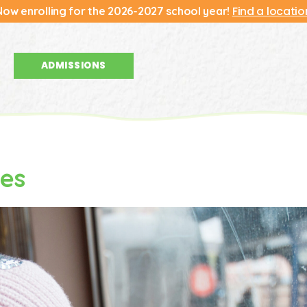
Find a locatio
Now enrolling for the 2026-2027 school year!
ADMISSIONS
ies