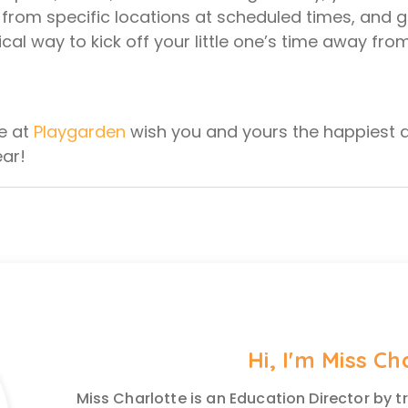
g from specific locations at scheduled times, and 
cal way to kick off your little one’s time away fro
e at
Playgarden
wish you and yours the happiest 
ear!
Hi, I'm Miss Ch
Miss Charlotte is an Education Director by t