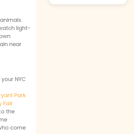
 animals.
watch light-
 own
rain near
r your NYC
ryant Park
 Fair
o the
ime
e who come