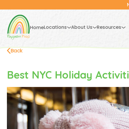
Locations
About Us
Resources
Home
Back
Best NYC Holiday Activit