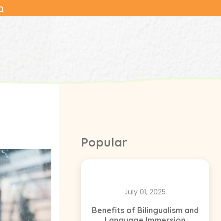
n
Popular
July 01, 2025
Benefits of Bilingualism and
Language Immersion