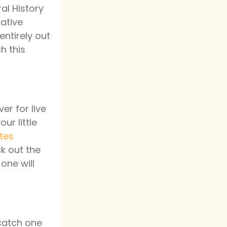
al History
mative
entirely out
h this
er for live
r little
tes
ck out the
 one will
 catch one