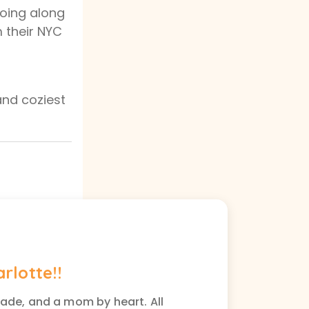
going along
m their NYC
and coziest
arlotte!!
rade, and a mom by heart. All