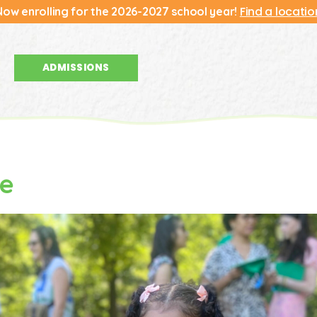
Find a locatio
Now enrolling for the 2026-2027 school year!
ADMISSIONS
ydate