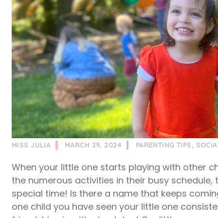
MISS JULIA
MARCH 29, 2024
PARENTING TIPS
,
SOCIA
When your little one starts playing with other ch
the numerous activities in their busy schedule, t
special time! Is there a name that keeps coming 
one child you have seen your little one consiste