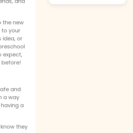
iends, and
o the new
k to your
s idea, or
 preschool
o expect,
 before!
safe and
in a way
 having a
y know they