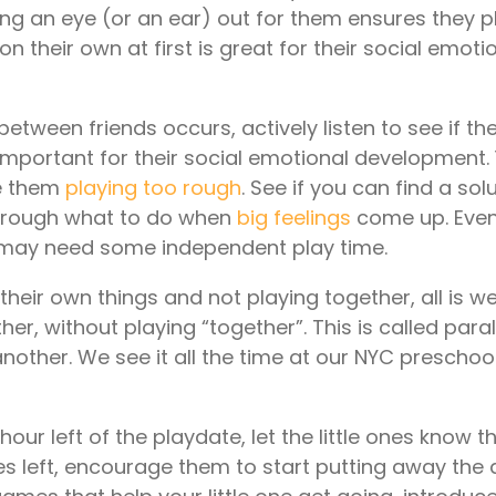
ing an eye (or an ear) out for them ensures they p
 on their own at first is great for their social emoti
etween friends occurs, actively listen to see if th
s important for their social emotional development
ve them
playing too rough
. See if you can find a sol
 through what to do when
big feelings
come up. Even
y may need some independent play time.
their own things and not playing together, all is well
er, without playing “together”. This is called paral
nother. We see it all the time at our NYC preschool,
our left of the playdate, let the little ones know 
s left, encourage them to start putting away the a