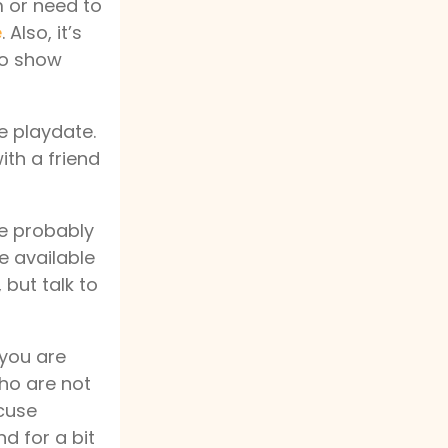
m or need to
e
. Also, it’s
 to show
e playdate.
ith a friend
ate probably
be available
 but talk to
 you are
 who are not
xcuse
nd for a bit