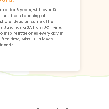
tor for 5 years, with over 10
he has been teaching at
 share ideas on some of her
s Julia has a BA from UC Irvine,
 inspire little ones every day in
free time, Miss Julia loves
friends.