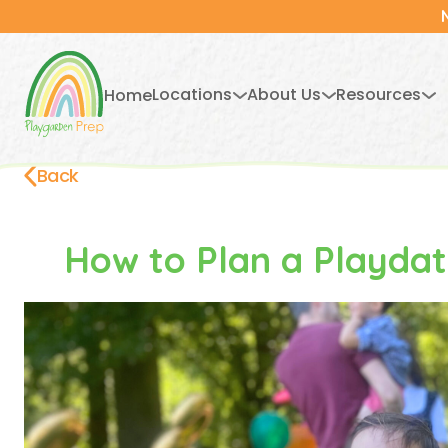
Locations
About Us
Resources
Home
Back
How to Plan a Pla