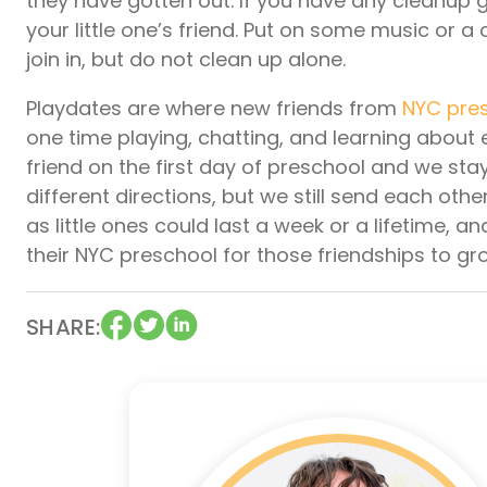
they have gotten out. If you have any cleanup g
your little one’s friend. Put on some music or a
join in, but do not clean up alone.
Playdates are where new friends from
NYC pre
one time playing, chatting, and learning about 
friend on the first day of preschool and we s
different directions, but we still send each ot
as little ones could last a week or a lifetime,
their NYC preschool for those friendships to g
SHARE