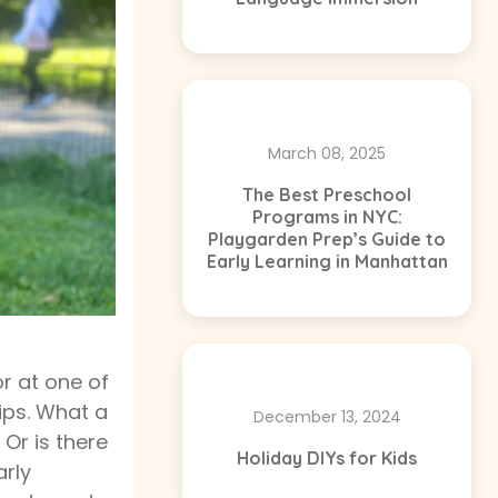
March 08, 2025
The Best Preschool
Programs in NYC:
Playgarden Prep’s Guide to
Early Learning in Manhattan
or at one of
hips. What a
December 13, 2024
 Or is there
Holiday DIYs for Kids
arly