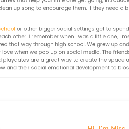
ames that help your little one get going, introduc
 clean up song to encourage them. If they need a bi
school
or other bigger social settings get to spen
each other. I remember when I was a little one, I 
tayed that way through high school. We grew up an
her love when we pop up on social media. The frie
 and playdates are a great way to create the space
row and their social emotional development to bl
Hi, I'm Miss 