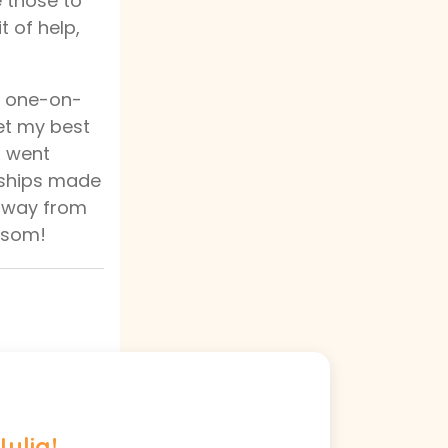
e those to
t of help,
d one-on-
met my best
d went
ndships made
 away from
ossom!
Julia!