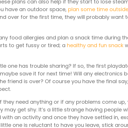
ese plans can also help if they start to lose stea
you have an outdoor space,
plan some time outsid
iend over for the first time, they will probably want
 any food allergies and plan a snack time during th
rts to get fussy or tired; a
healthy and fun snack
w
ttle one has trouble sharing? If so, the first playd
– maybe save it for next time! Will any electronics 
he friend is over? Of course you have the final say,
pect.
 if they need anything or if any problems come up,
 they may get shy. It’s a little strange having people
d with an activity and once they have settled in, e
 little one is reluctant to have you leave, stick arou