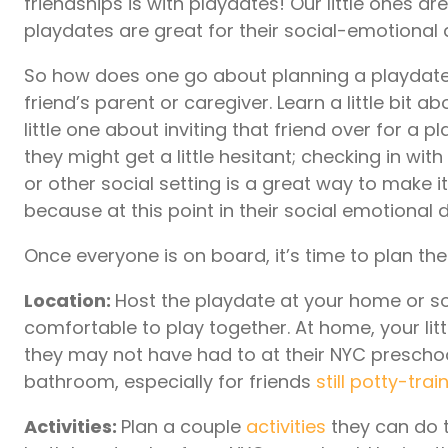
friendships is with playdates! Our little ones ar
playdates are great for their social-emotiona
So how does one go about planning a playdate? 
friend’s parent or caregiver. Learn a little bit 
little one about inviting that friend over for a p
they might get a little hesitant; checking in w
or other social setting is a great way to make 
because at this point in their social emotiona
Once everyone is on board, it’s time to plan th
Location:
Host the playdate at your home or so
comfortable to play together. At home, your lit
they may not have had to at their NYC preschoo
bathroom, especially for friends
still
potty-trai
Activities:
Plan a couple
activities
they can do t