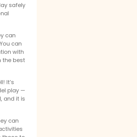
lay safely
onal
ey can
. You can
ution with
 the best
! It’s
lel play —
 and it is
they can
ctivities