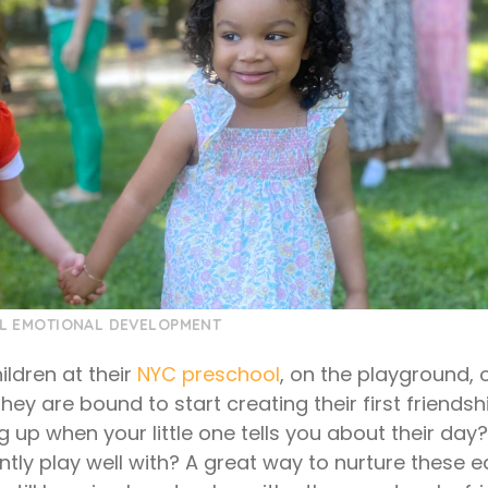
L EMOTIONAL DEVELOPMENT
ildren at their
NYC preschool
, on the playground, 
hey are bound to start creating their first friends
up when your little one tells you about their day?
ntly play well with? A great way to nurture these e