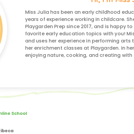
Miss Julia has been an early childhood educa
years of experience working in childcare. S
Playgarden Prep since 2017, and is happy to
favorite early education topics with you! Mis
and uses her experience in performing arts to
her enrichment classes at Playgarden. In her 
enjoying nature, cooking, and creating with 
nline School
ribeca