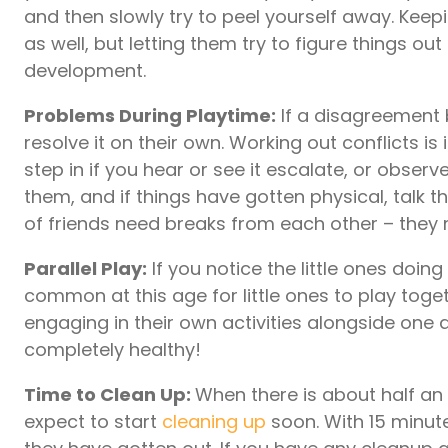
and then slowly try to peel yourself away. Keep
as well, but letting them try to figure things out
development.
Problems During Playtime:
If a disagreement b
resolve it on their own. Working out conflicts i
step in if you hear or see it escalate, or obser
them, and if things have gotten physical, talk
of friends need breaks from each other – the
Parallel Play:
If you notice the little ones doing 
common at this age for little ones to play togeth
engaging in their own activities alongside one a
completely healthy!
Time to Clean Up:
When there is about half an h
expect to start
cleaning up
soon. With 15 minute