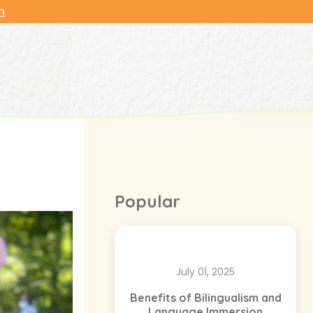
n
Popular
July 01, 2025
Benefits of Bilingualism and
Language Immersion