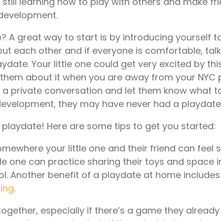
e still learning how to play with others and make fr
l development.
A great way to start is by introducing yourself t
about each other and if everyone is comfortable, tal
laydate. Your little one could get very excited by thi
ith them about it when you are away from your NYC
it a private conversation and let them know what t
l development, they may have never had a playdate
e playdate! Here are some tips to get you started:
mewhere your little one and their friend can feel 
tle one can practice sharing their toys and space 
l. Another benefit of a playdate at home includes
ning
.
ogether, especially if there’s a game they alread