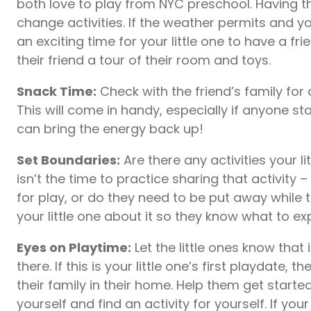
both love to play from NYC preschool. Having th
change activities. If the weather permits and 
an exciting time for your little one to have a fr
their friend a tour of their room and toys.
Snack Time:
Check with the friend’s family for
This will come in handy, especially if anyone sta
can bring the energy back up!
Set Boundaries:
Are there any activities your li
isn’t the time to practice sharing that activity 
for play, or do they need to be put away while t
your little one about it so they know what to ex
Eyes on Playtime:
Let the little ones know that
there. If this is your little one’s first playdate,
their family in their home. Help them get starte
yourself and find an activity for yourself. If your