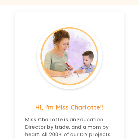
Hi, I'm Miss Charlotte!!
Miss Charlotte is an Education
Director by trade, and a mom by
heart. All 200+ of our DIY projects