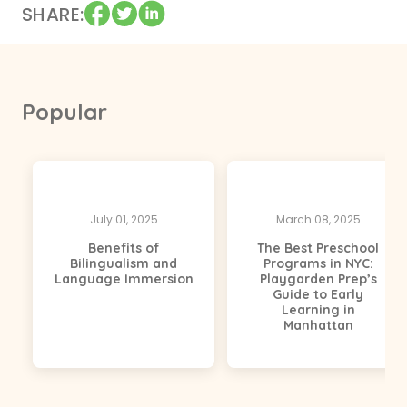
SHARE
Popular
July 01, 2025
March 08, 2025
Benefits of
The Best Preschool
Bilingualism and
Programs in NYC:
Language Immersion
Playgarden Prep’s
Guide to Early
Learning in
Manhattan