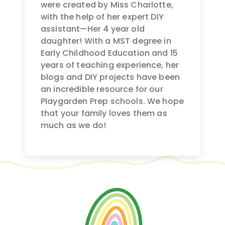
were created by Miss Charlotte,
with the help of her expert DIY
assistant—Her 4 year old
daughter! With a MST degree in
Early Childhood Education and 15
years of teaching experience, her
blogs and DIY projects have been
an incredible resource for our
Playgarden Prep schools. We hope
that your family loves them as
much as we do!