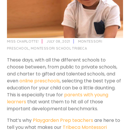
MISS CHARLOTTE!
JULY 08, 2021
MONTESSORI
PRESCHOOL
,
MONTESSORI SCHOOL TRIBECA
These days, with all the different schools to
choose between, from public to private schools,
and charter to gifted and talented schools, and
even
online preschools
, selecting the best type of
education for your child can be a little daunting.
This is especially true for
parents with young
learners
that want them to hit all of those
important developmental benchmarks.
That’s why
Playgarden Prep teachers
are here to
tell you what makes our
Tribeca Montessori