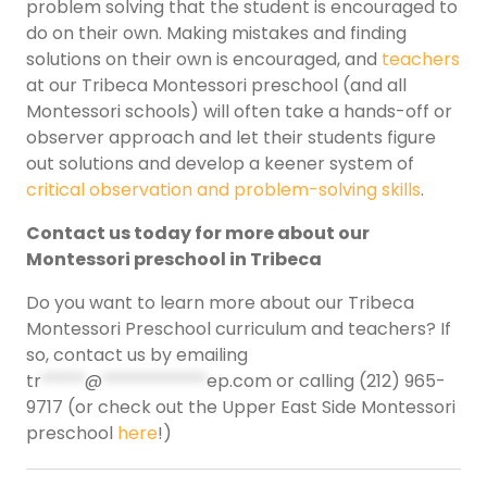
problem solving that the student is encouraged to
do on their own. Making mistakes and finding
solutions on their own is encouraged, and
teachers
at our Tribeca Montessori preschool (and all
Montessori schools) will often take a hands-off or
observer approach and let their students figure
out solutions and develop a keener system of
critical observation and problem-solving skills
.
Contact us today for more about our
Montessori preschool in Tribeca
Do you want to learn more about our Tribeca
Montessori Preschool curriculum and teachers? If
so, contact us by emailing
tr
*****
@
************
ep.com
or calling (212) 965-
9717 (or check out the Upper East Side Montessori
preschool
here
!)