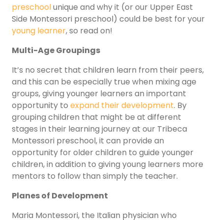
preschool
unique and why it (or our Upper East
Side Montessori preschool) could be best for your
young learner
, so read on!
Multi-Age Groupings
It’s no secret that children learn from their peers,
and this can be especially true when mixing age
groups, giving younger learners an important
opportunity to
expand their development
. By
grouping children that might be at different
stages in their learning journey at our Tribeca
Montessori preschool, it can provide an
opportunity for older children to guide younger
children, in addition to giving young learners more
mentors to follow than simply the teacher.
Planes of Development
Maria Montessori, the Italian physician who