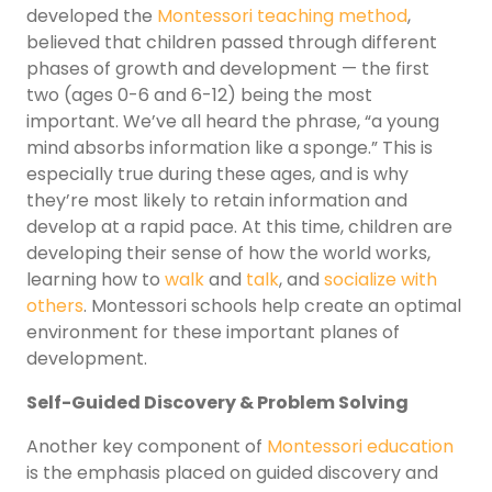
developed the
Montessori teaching method
,
believed that children passed through different
phases of growth and development — the first
two (ages 0-6 and 6-12) being the most
important. We’ve all heard the phrase, “a young
mind absorbs information like a sponge.” This is
especially true during these ages, and is why
they’re most likely to retain information and
develop at a rapid pace. At this time, children are
developing their sense of how the world works,
learning how to
walk
and
talk
, and
socialize with
others
. Montessori schools help create an optimal
environment for these important planes of
development.
Self-Guided Discovery & Problem Solving
Another key component of
Montessori education
is the emphasis placed on guided discovery and