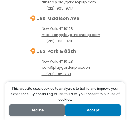
tribeca@playgardenprep.com
+1 (212)-965-9717
UES: Madison Ave
New York, NY 10128
madison@playgardenprep.com
+1 (212)-965-9718
UES: Park & 86th
New York, NY 10128
park@playgardenprep.com
+1 (212)-915-7171
UWS: Amsterdam Ave
This website uses cookies to analyze site traffic and improve your
New York, NY 10024
experience. By continuing to use this site, you consent to our use of
cookies.
uws@playgardenprep.com
+1 (646)-389-8765
Decline
Accept