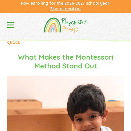
Now enrolling for the 2026-2027 school year!
Find a location
Back
What Makes the Montessori
Method Stand Out