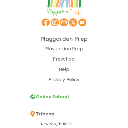
Playgarden Prep
Playgarden Prep
Preschool
Help
Privacy Policy
Online School
Tribeca
New York, NY 10013