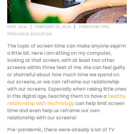
MISS JULIA
FEBRUARY 02, 2024
PARENTING TIPS
,
PRESCHOOL EDUCATION
The topic of screen time can make anyone squirm
a little bit. Here I am sitting on my computer,
looking at that screen, with at least two other
screens within three feet of me. We can feel guilty
or shameful about how much time we spend on
our screens, or we can reframe our relationship
with our screens. Especially when raising little ones
in this digital age, teaching them to have a
healthy
relationship with technology
can help limit screen
time and even help us reframe our own
relationship with our screens!
Pre-pandemic, there were already a lot of TV