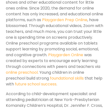
shows and other educational content for little
ones online. Since 2020, the demand for online
content has only increased, and educational online
platforms, such as
Playgarden Prep Online
, have
blossomed. Through educational videos, Zoom with
teachers, and much more, you can trust your little
one is spending time on screens productively.
Online preschool programs available on tablets
support learning by promoting social, emotional,
and cognitive growth.
Playgarden Online
was
created by experts to encourage early learning
through connections with peers and teachers via
online preschool
. Young children in online
preschool build strong
foundational skills
that help
with
future school success
.
According to child-development specialist and
attending pediatrician at New York-Presbyterian
Komansky Children’s Hospital, Dr. Jennifer F. Cross,