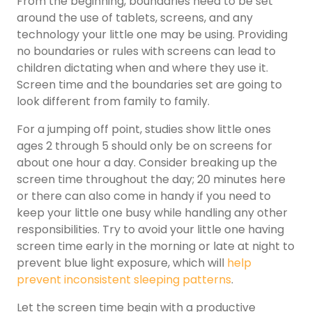
From the beginning, boundaries need to be set
around the use of tablets, screens, and any
technology your little one may be using. Providing
no boundaries or rules with screens can lead to
children dictating when and where they use it.
Screen time and the boundaries set are going to
look different from family to family.
For a jumping off point, studies show little ones
ages 2 through 5 should only be on screens for
about one hour a day. Consider breaking up the
screen time throughout the day; 20 minutes here
or there can also come in handy if you need to
keep your little one busy while handling any other
responsibilities. Try to avoid your little one having
screen time early in the morning or late at night to
prevent blue light exposure, which will
help
prevent inconsistent sleeping patterns
.
Let the screen time begin with a productive