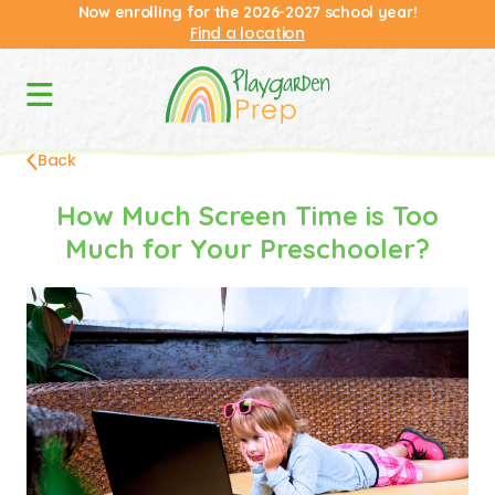
Now enrolling for the 2026-2027 school year!
Find a location
Back
How Much Screen Time is Too
Much for Your Preschooler?