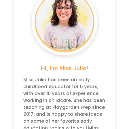
Hi, I'm Miss Julia!
Miss Julia has been an early
childhood educator for 5 years,
with over 10 years of experience
working in childcare. She has been
teaching at Playgarden Prep since
2017, and is happy to share ideas
on some of her favorite early
education topics with you! Miss