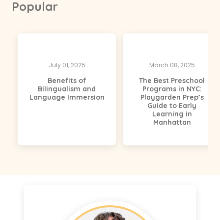
Popular
July 01, 2025
March 08, 2025
Benefits of
The Best Preschool
Bilingualism and
Programs in NYC:
Language Immersion
Playgarden Prep’s
Guide to Early
Learning in
Manhattan