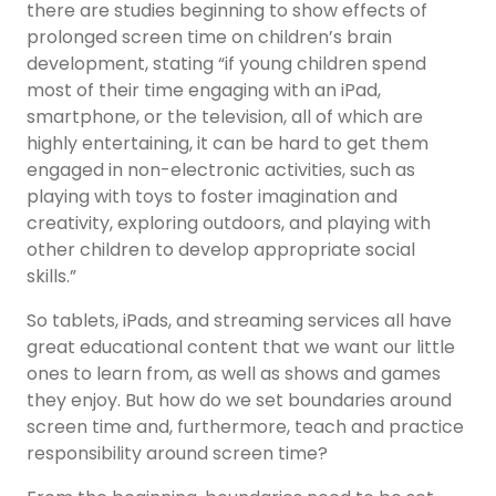
there are studies beginning to show effects of
prolonged screen time on children’s brain
development, stating “if young children spend
most of their time engaging with an iPad,
smartphone, or the television, all of which are
highly entertaining, it can be hard to get them
engaged in non-electronic activities, such as
playing with toys to foster imagination and
creativity, exploring outdoors, and playing with
other children to develop appropriate social
skills.”
So tablets, iPads, and streaming services all have
great educational content that we want our little
ones to learn from, as well as shows and games
they enjoy. But how do we set boundaries around
screen time and, furthermore, teach and practice
responsibility around screen time?