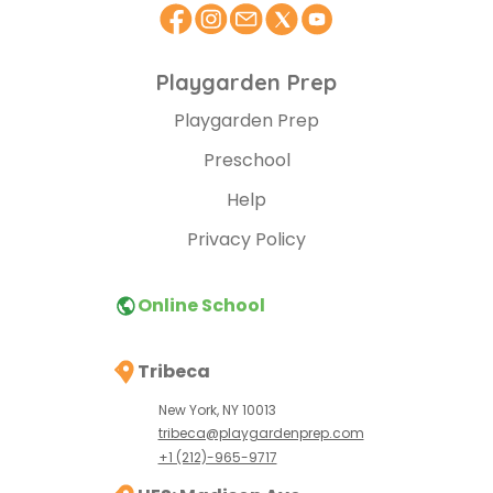
Playgarden Prep
Playgarden Prep
Preschool
Help
Privacy Policy
Online School
Tribeca
New York, NY 10013
tribeca@playgardenprep.com
+1 (212)-965-9717