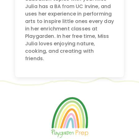
Julia has a BA from UC Irvine, and
uses her experience in performing
arts to inspire little ones every day
in her enrichment classes at
Playgarden. In her free time, Miss
Julia loves enjoying nature,
cooking, and creating with
friends.