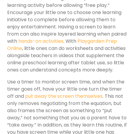
learning activity before allowing “free play.”
Encourage your little one to choose one learning
initiative to complete before allowing them to
enjoy entertainment. Having a screen to learn
from can also inspire layered learning when paired
with
hands-on activities
. With
Playgarden Prep
Online
, little ones can do worksheets and activities
alongside teachers in videos that supplement the
online preschool learning after tablet use, so little
ones can understand concepts more deeply.
Use a timer to monitor screen time, and when the
timer goes off, have your little one turn the timer
off and
put away the screen themselves
. This not
only removes negotiating from the equation, but
also frames the screen as something to “put
away,” not something that you as a parent have to
“take away.” In addition, as they learn this routine, if
you have screen time while your little one has