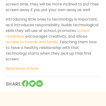
screen time, they will be more inclined to put their
screen away if you put your own away as well.
Introducing little ones to technology is important,
as it introduces responsibility, builds technological
skills they will use at school, promotes
school
readiness
, encourages creativity, and allows
access to friends and family
. Teaching them how
to have a healthy relationship with that
technology starts when they pick up that first
screen.
Reference Article
SHARE