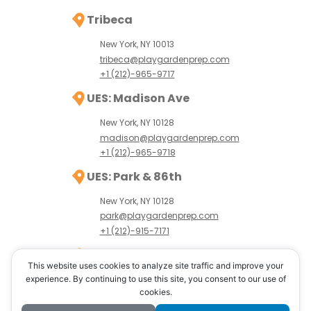
Tribeca
New York, NY 10013
tribeca@playgardenprep.com
+1 (212)-965-9717
UES: Madison Ave
New York, NY 10128
madison@playgardenprep.com
+1 (212)-965-9718
UES: Park & 86th
New York, NY 10128
park@playgardenprep.com
+1 (212)-915-7171
UWS: Amsterdam Ave
This website uses cookies to analyze site traffic and improve your
New York, NY 10024
experience. By continuing to use this site, you consent to our use of
cookies.
uws@playgardenprep.com
+1 (646)-389-8765