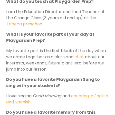
What do you teach at Playgarden Prep?
I am the Education Director and Lead Teacher of
the Orange Class (3 years old and up) at the
Tribeca preschool
.
What is your favorite part of your day at
Playgarden Prep?
My favorite part is the first block of the day where
we come together as a class and
chat
about our
interests, weekends, future plans, etc. before we
jump into our lesson.
Do you have a favorite Playgarden Song to
sing with your students?
I love singing
Good Morning
and
counting in English
and Spanish
.
Do you have a favorite memory from this