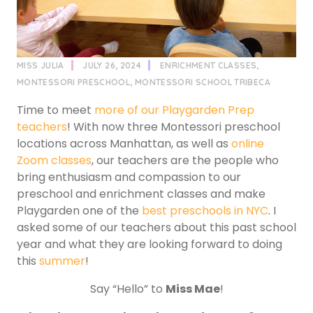
MISS JULIA
JULY 26, 2024
ENRICHMENT CLASSES
,
MONTESSORI PRESCHOOL
,
MONTESSORI SCHOOL TRIBECA
Time to meet
more of our Playgarden Prep
teachers
! With now three Montessori preschool
locations across Manhattan, as well as
online
Zoom classes
, our teachers are the people who
bring enthusiasm and compassion to our
preschool and enrichment classes and make
Playgarden one of the
best preschools in NYC
. I
asked some of our teachers about this past school
year and what they are looking forward to doing
this
summer
!
Say “Hello” to
Miss Mae
!