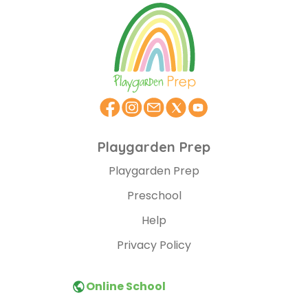
Playgarden Prep
Playgarden Prep
Preschool
Help
Privacy Policy
Online School