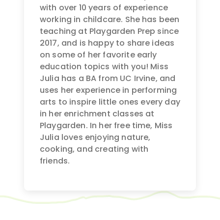
with over 10 years of experience
working in childcare. She has been
teaching at Playgarden Prep since
2017, and is happy to share ideas
on some of her favorite early
education topics with you! Miss
Julia has a BA from UC Irvine, and
uses her experience in performing
arts to inspire little ones every day
in her enrichment classes at
Playgarden. In her free time, Miss
Julia loves enjoying nature,
cooking, and creating with
friends.