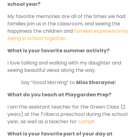
school year?
My favorite memories are all of the times we had
families join us in the classroom, and seeing the
happiness the children and
families experience by
being in school together
.
What is your favorite summer activity?
I love talking and walking with my daughter and
seeing beautiful views along the way.
Say “Good Morning” to
Miss Shorayna
!
What do you teach at Playgarden Prep?
I am the assistant teacher for the Green Class (2
years) at the Tribeca preschool during the school
year, as well as a teacher for
camp
!
What is your favorite part of your day at