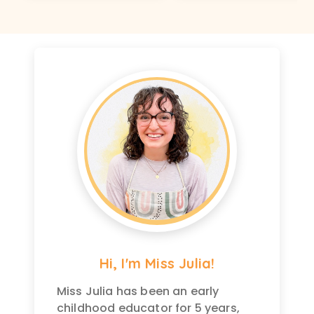
Hi, I'm Miss Julia!
Miss Julia has been an early
childhood educator for 5 years,