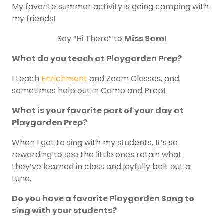
My favorite summer activity is going camping with
my friends!
Say “Hi There” to
Miss Sam
!
What do you teach at Playgarden Prep?
I teach
Enrichment
and Zoom Classes, and
sometimes help out in Camp and Prep!
What is your favorite part of your day at
Playgarden Prep?
When I get to sing with my students. It’s so
rewarding to see the little ones retain what
they’ve learned in class and joyfully belt out a
tune.
Do you have a favorite Playgarden Song to
sing with your students?