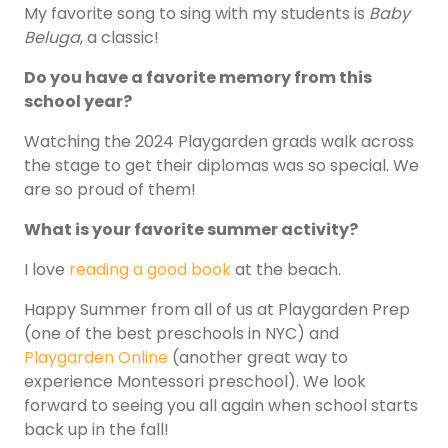
My favorite song to sing with my students is
Baby
Beluga
, a classic!
Do you have a favorite memory from this
school year?
Watching the 2024 Playgarden grads walk across
the stage to get their diplomas was so special. We
are so proud of them!
What is your favorite summer activity?
I love
reading a good book
at the beach.
Happy Summer from all of us at Playgarden Prep
(one of the best preschools in NYC) and
Playgarden Online
(another great way to
experience Montessori preschool). We look
forward to seeing you all again when school starts
back up in the fall!