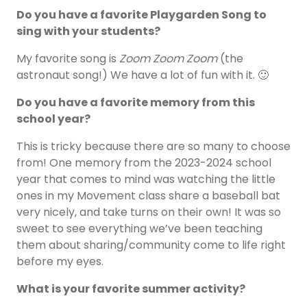
Do you have a favorite Playgarden Song to
sing with your students?
My favorite song is
Zoom Zoom Zoom
(the
astronaut song!) We have a lot of fun with it. 🙂
Do you have a favorite memory from this
school year?
This is tricky because there are so many to choose
from! One memory from the 2023-2024 school
year that comes to mind was watching the little
ones in my Movement class share a baseball bat
very nicely, and take turns on their own! It was so
sweet to see everything we’ve been teaching
them about sharing/community come to life right
before my eyes.
What is your favorite summer activity?