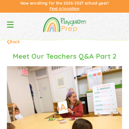
Now enrolling for the 2026-2027 school year!
Find a location
Back
Meet Our Teachers Q&A Part 2