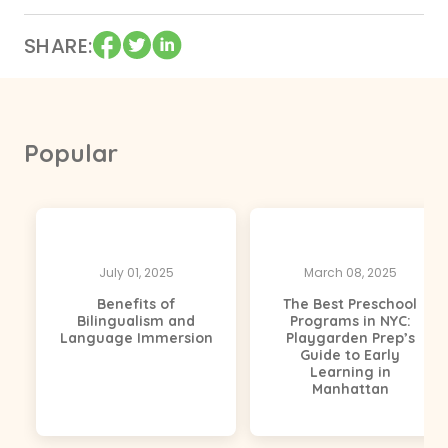
SHARE
Popular
July 01, 2025
March 08, 2025
Benefits of
The Best Preschool
Bilingualism and
Programs in NYC:
Language Immersion
Playgarden Prep’s
Guide to Early
Learning in
Manhattan