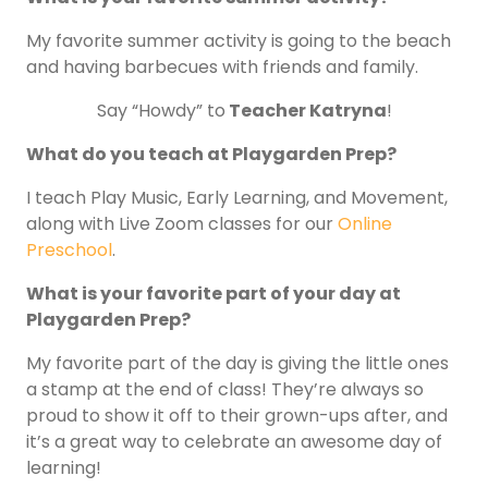
My favorite summer activity is going to the beach
and having barbecues with friends and family.
Say “Howdy” to
Teacher Katryna
!
What do you teach at Playgarden Prep?
I teach Play Music, Early Learning, and Movement,
along with Live Zoom classes for our
Online
Preschool
.
What is your favorite part of your day at
Playgarden Prep?
My favorite part of the day is giving the little ones
a stamp at the end of class! They’re always so
proud to show it off to their grown-ups after, and
it’s a great way to celebrate an awesome day of
learning!