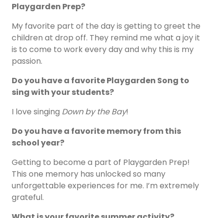
Playgarden Prep?
My favorite part of the day is getting to greet the
children at drop off. They remind me what a joy it
is to come to work every day and why this is my
passion.
Do you have a favorite Playgarden Song to
sing with your students?
I love singing
Down by the Bay
!
Do you have a favorite memory from this
school year?
Getting to become a part of Playgarden Prep!
This one memory has unlocked so many
unforgettable experiences for me. I’m extremely
grateful.
What is your favorite summer activity?